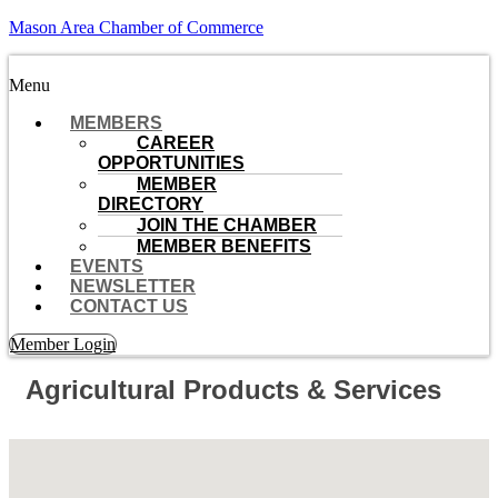
Mason Area Chamber of Commerce
Menu
MEMBERS
CAREER
OPPORTUNITIES
MEMBER
DIRECTORY
JOIN THE CHAMBER
MEMBER BENEFITS
EVENTS
NEWSLETTER
CONTACT US
Member Login
Agricultural Products & Services