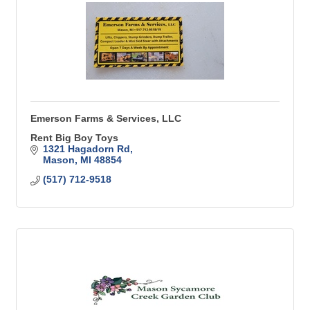
Emerson Farms & Services, LLC
Rent Big Boy Toys
1321 Hagadorn Rd
Mason
MI
48854
(517) 712-9518