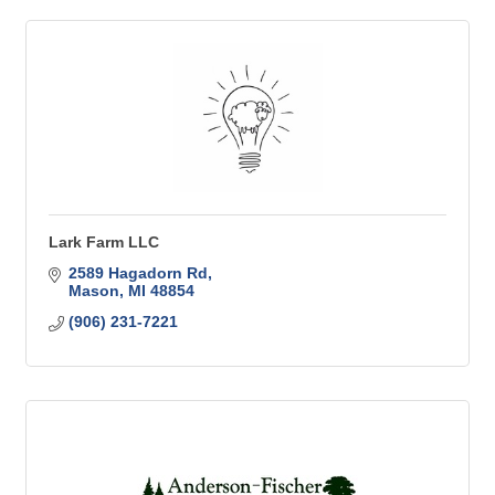
Lark Farm LLC
2589 Hagadorn Rd
Mason
MI
48854
(906) 231-7221