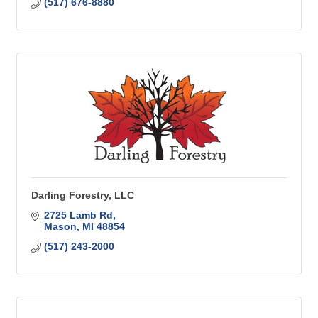
(517) 676-8880
Darling Forestry, LLC
2725 Lamb Rd
Mason
MI
48854
(517) 243-2000