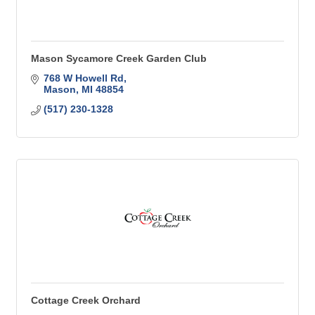
Mason Sycamore Creek Garden Club
768 W Howell Rd
Mason
MI
48854
(517) 230-1328
Cottage Creek Orchard