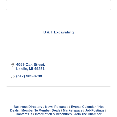
B & T Excavating
4059 Oak Street
Leslie
MI
49251
(517) 589-8798
Business Directory
News Releases
Events Calendar
Hot
Deals
Member To Member Deals
Marketspace
Job Postings
Contact Us
Information & Brochures
Join The Chamber