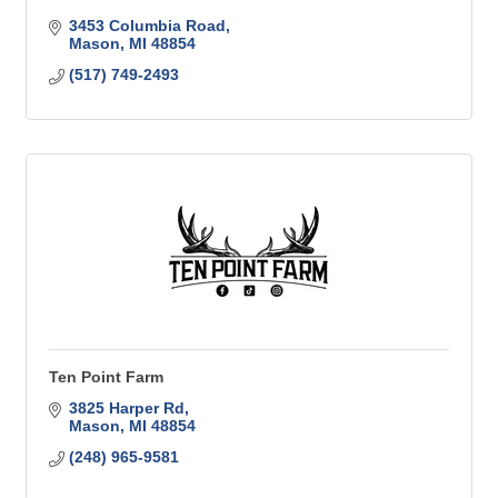
3453 Columbia Road
Mason
MI
48854
(517) 749-2493
Ten Point Farm
3825 Harper Rd
Mason
MI
48854
(248) 965-9581