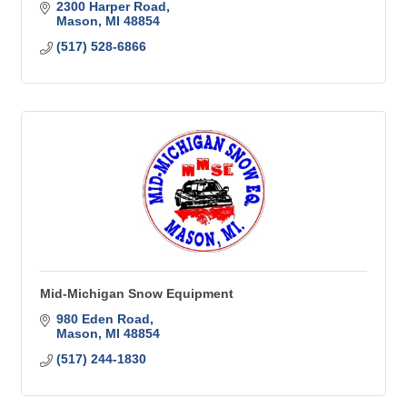
2300 Harper Road
Mason
MI
48854
(517) 528-6866
Mid-Michigan Snow Equipment
980 Eden Road
Mason
MI
48854
(517) 244-1830