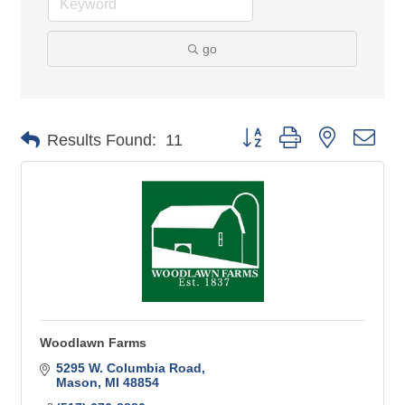
go
Button group with nested 
Results Found:
11
Woodlawn Farms
5295 W. Columbia Road
Mason
MI
48854