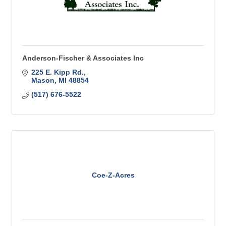
Anderson-Fischer & Associates Inc
225 E. Kipp Rd.
Mason
MI
48854
(517) 676-5522
Coe-Z-Acres