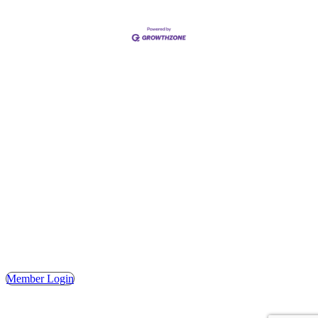
Address
Hours
Phone
Email
Facebook
148 E. Ash Street, Mason, MI 48854
Tuesday – Friday, 9AM – 2PM
(517) 676-1046
masonchamber@masonchamber.org
MasonChamber
Member Login