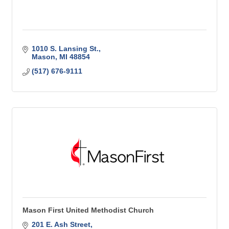
1010 S. Lansing St.
Mason
MI
48854
(517) 676-9111
Mason First United Methodist Church
201 E. Ash Street