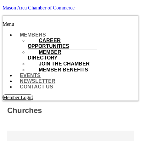
Mason Area Chamber of Commerce
Menu
MEMBERS
CAREER
OPPORTUNITIES
MEMBER
DIRECTORY
JOIN THE CHAMBER
MEMBER BENEFITS
EVENTS
NEWSLETTER
CONTACT US
Member Login
Churches