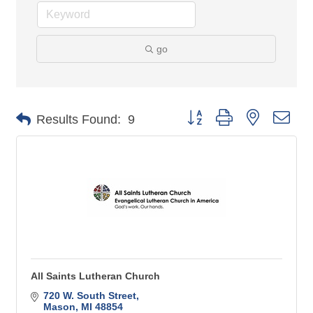
go
Button group with nested 
Results Found:
9
All Saints Lutheran Church
720 W. South Street
Mason
MI
48854