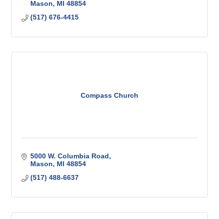
Mason
MI
48854
(517) 676-4415
Compass Church
5000 W. Columbia Road
Mason
MI
48854
(517) 488-6637