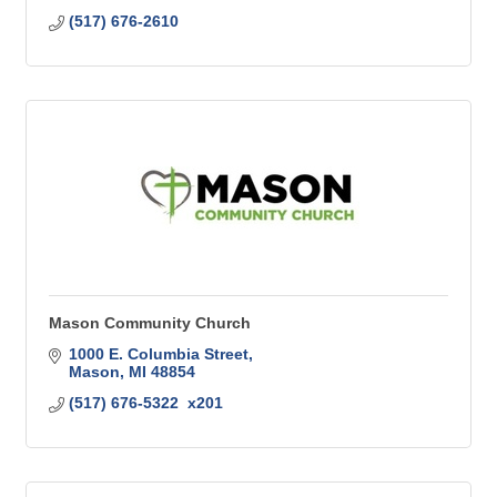
(517) 676-2610
Mason Community Church
1000 E. Columbia Street
Mason
MI
48854
(517) 676-5322  x201