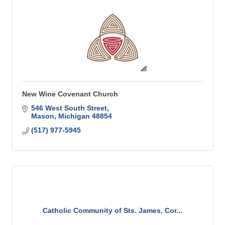
New Wine Covenant Church
546 West South Street
Mason
Michigan
48854
(517) 977-5945
Catholic Community of Sts. James, Cor...