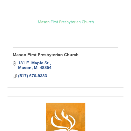
Mason First Presbyterian Church
131 E. Maple St.
Mason
MI
48854
(517) 676-9333