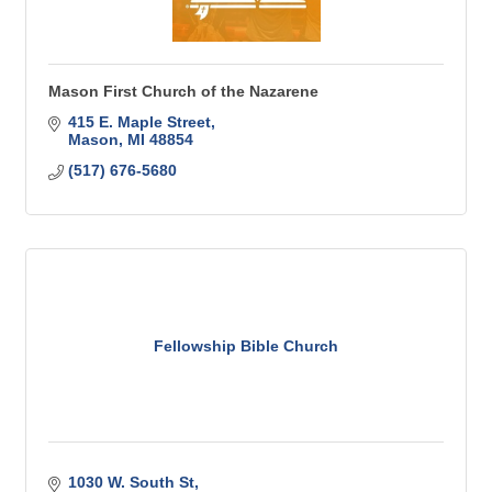
Mason First Church of the Nazarene
415 E. Maple Street
Mason
MI
48854
(517) 676-5680
Fellowship Bible Church
1030 W. South St