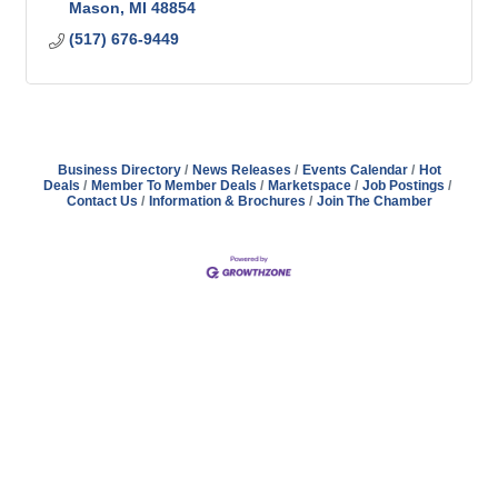
Mason
MI
48854
(517) 676-9449
Business Directory
News Releases
Events Calendar
Hot
Deals
Member To Member Deals
Marketspace
Job Postings
Contact Us
Information & Brochures
Join The Chamber
Address
Hours
Phone
Email
Facebook