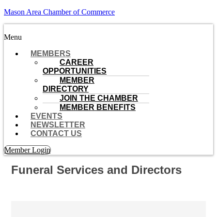
Mason Area Chamber of Commerce
Menu
MEMBERS
CAREER
OPPORTUNITIES
MEMBER
DIRECTORY
JOIN THE CHAMBER
MEMBER BENEFITS
EVENTS
NEWSLETTER
CONTACT US
Member Login
Funeral Services and Directors