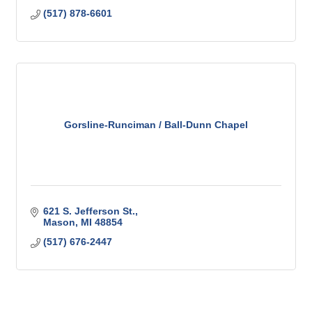
(517) 878-6601
Gorsline-Runciman / Ball-Dunn Chapel
621 S. Jefferson St.
Mason
MI
48854
(517) 676-2447