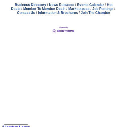
Business Directory
News Releases
Events Calendar
Hot
Deals
Member To Member Deals
Marketspace
Job Postings
Contact Us
Information & Brochures
Join The Chamber
Address
Hours
Phone
Email
Facebook
148 E. Ash Street, Mason, MI 48854
Tuesday – Friday, 9AM – 2PM
(517) 676-1046
masonchamber@masonchamber.org
MasonChamber