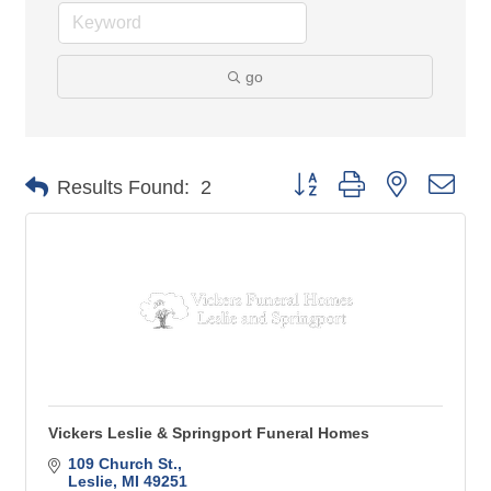
go
Button group with nested 
Results Found:
2
Vickers Leslie & Springport Funeral Homes
109 Church St.
Leslie
MI
49251