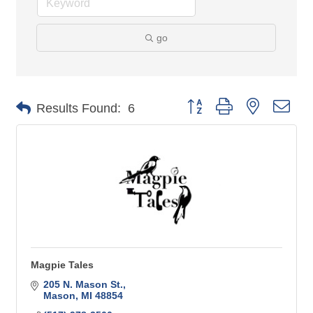
go
Button group with nested 
Results Found:
6
Magpie Tales
205 N. Mason St.
Mason
MI
48854