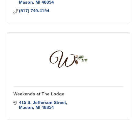
Mason
MI
48854
(517) 740-4194
Weekends at The Lodge
415 S. Jefferson Street
Mason
MI
48854