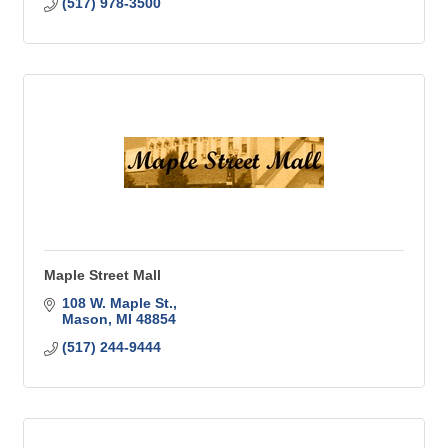
(517) 978-3500
Maple Street Mall
108 W. Maple St.
Mason
MI
48854
(517) 244-9444