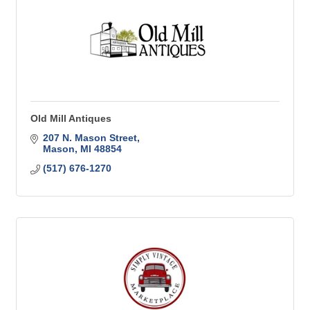
Old Mill Antiques
207 N. Mason Street
Mason
MI
48854
(517) 676-1270