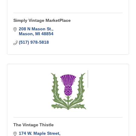
Simply Vintage MarketPlace
208 N Mason St.
Mason
MI
48854
(517) 978-5818
The Vintage Thistle
174 W. Maple Street