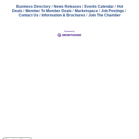
Business Directory
News Releases
Events Calendar
Hot
Deals
Member To Member Deals
Marketspace
Job Postings
Contact Us
Information & Brochures
Join The Chamber
Address
Hours
Phone
Email
Facebook
148 E. Ash Street, Mason, MI 48854
Tuesday – Friday, 9AM – 2PM
(517) 676-1046
masonchamber@masonchamber.org
MasonChamber