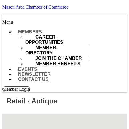
Mason Area Chamber of Commerce
Menu
MEMBERS
CAREER
OPPORTUNITIES
MEMBER
DIRECTORY
JOIN THE CHAMBER
MEMBER BENEFITS
EVENTS
NEWSLETTER
CONTACT US
Member Login
Retail - Antique