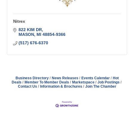
Nitrex
822 KIM DR
MASON
MI
48854-9366
(517) 676-6370
Business Directory
News Releases
Events Calendar
Hot
Deals
Member To Member Deals
Marketspace
Job Postings
Contact Us
Information & Brochures
Join The Chamber
Address