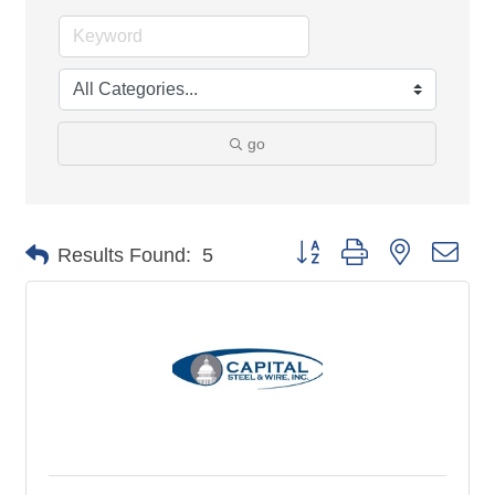
go
Button group with nested 
Results Found:
5