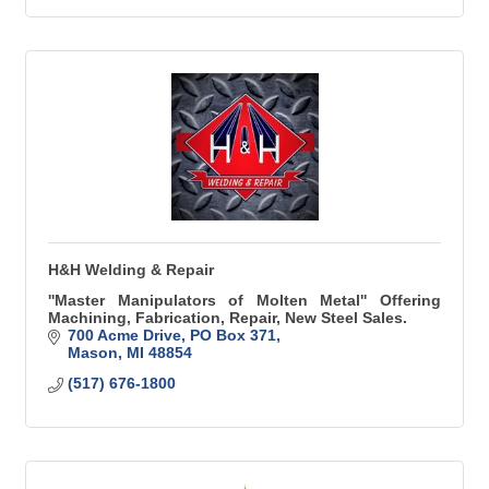
H&H Welding & Repair
''Master Manipulators of Molten Metal'' Offering
Machining, Fabrication, Repair, New Steel Sales.
700 Acme Drive
PO Box 371
Mason
MI
48854
(517) 676-1800