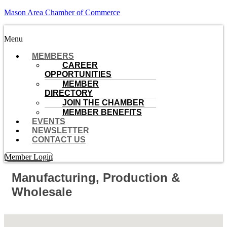
Mason Area Chamber of Commerce
Menu
MEMBERS
CAREER
OPPORTUNITIES
MEMBER
DIRECTORY
JOIN THE CHAMBER
MEMBER BENEFITS
EVENTS
NEWSLETTER
CONTACT US
Member Login
Manufacturing, Production &
Wholesale