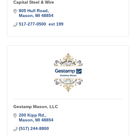
Capital Steel & Wire
805 Hull Road
Mason
MI
48854
517-277-0500  ext 199
Gestamp Mason, LLC
200 Kipp Rd.
Mason
MI
48854
(517) 244-8800