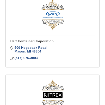
Dart Container Corporation
500 Hogsback Road
Mason
MI
48854
(517) 676-3803