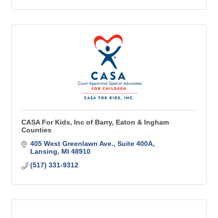
CASA For Kids, Inc of Barry, Eaton & Ingham
Counties
405 West Greenlawn Ave.
Suite 400A
Lansing
MI
48910
(517) 331-9312