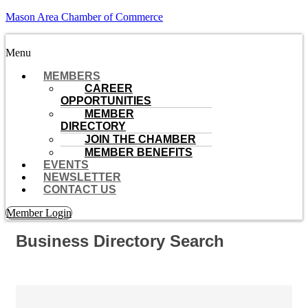
Mason Area Chamber of Commerce
Menu
MEMBERS
CAREER
OPPORTUNITIES
MEMBER
DIRECTORY
JOIN THE CHAMBER
MEMBER BENEFITS
EVENTS
NEWSLETTER
CONTACT US
Member Login
Business Directory Search