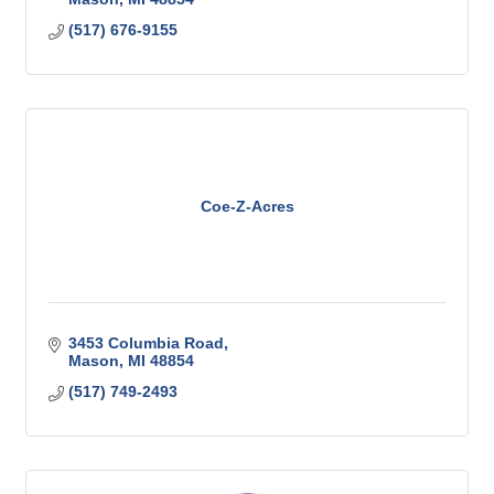
(517) 676-9155
Coe-Z-Acres
3453 Columbia Road
Mason
MI
48854
(517) 749-2493