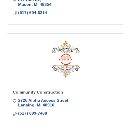
Mason
MI
48854
(517) 604-6214
Community Construction
2720 Alpha Access Street
Lansing
MI
48910
(517) 899-7468