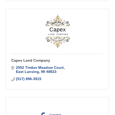
Capex Land Company
2552 Timber Meadow Court
East Lansing
MI
48823
(517) 896-3915