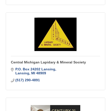
Central Michigan Lapidary & Mineral Society
P.O. Box 24202 Lansing
Lansing
MI
48909
(517) 290-4891