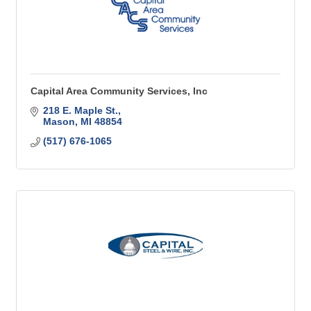
Capital Area Community Services, Inc
218 E. Maple St.
Mason
MI
48854
(517) 676-1065