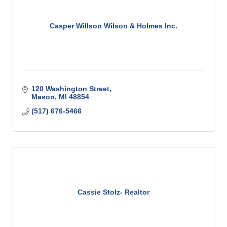
Casper Willson Wilson & Holmes Inc.
120 Washington Street
Mason
MI
48854
(517) 676-5466
Cassie Stolz- Realtor