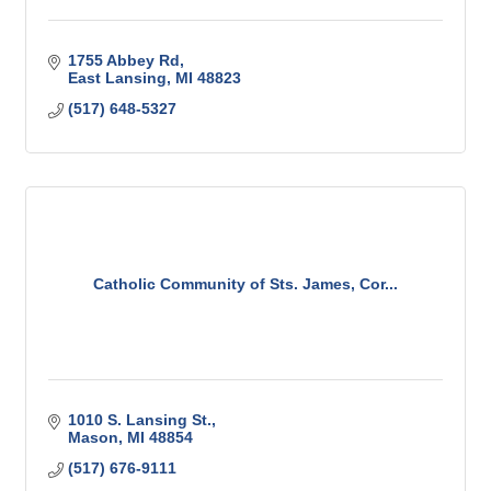
1755 Abbey Rd
East Lansing
MI
48823
(517) 648-5327
Catholic Community of Sts. James, Cor...
1010 S. Lansing St.
Mason
MI
48854
(517) 676-9111