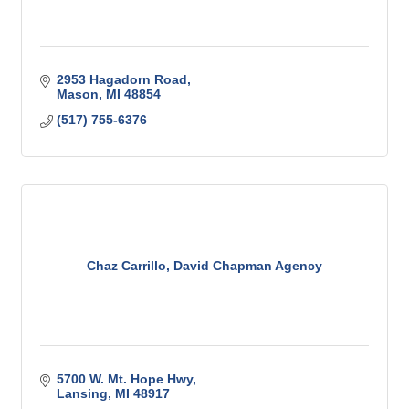
2953 Hagadorn Road
Mason
MI
48854
(517) 755-6376
Chaz Carrillo, David Chapman Agency
5700 W. Mt. Hope Hwy
Lansing
MI
48917