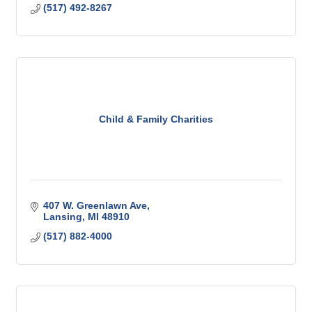
(517) 492-8267
Child & Family Charities
407 W. Greenlawn Ave
Lansing
MI
48910
(517) 882-4000