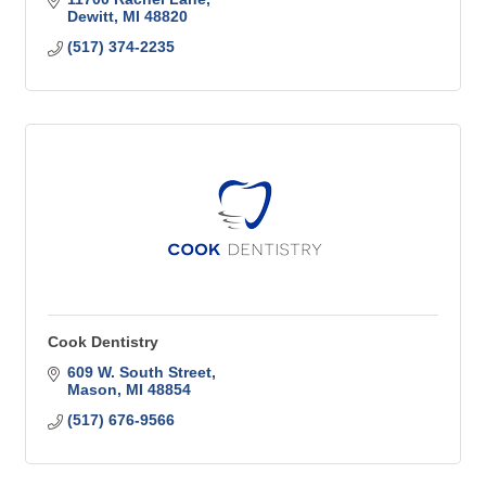
Dewitt
MI
48820
(517) 374-2235
Cook Dentistry
609 W. South Street
Mason
MI
48854
(517) 676-9566