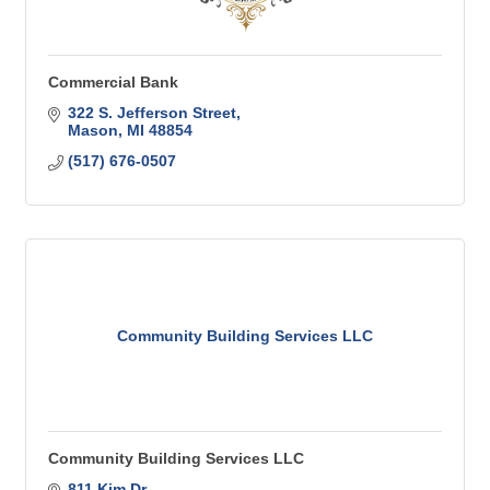
Commercial Bank
322 S. Jefferson Street
Mason
MI
48854
(517) 676-0507
Community Building Services LLC
Community Building Services LLC
811 Kim Dr.