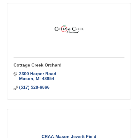
Cottage Creek Orchard
2300 Harper Road
Mason
MI
48854
(517) 528-6866
CRAA-Mason Jewett Field