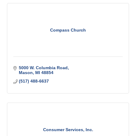
Compass Church
5000 W. Columbia Road
Mason
MI
48854
(517) 488-6637
Consumer Services, Inc.