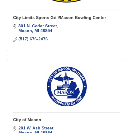
City Limits Sports Grill/Mason Bowling Center
801 N. Cedar Street
Mason
MI
48854
(517) 676-2476
City of Mason
201 W. Ash Street
Mason
MI
48854