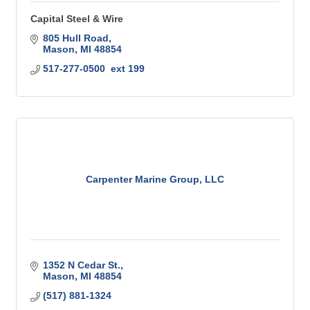
Capital Steel & Wire
805 Hull Road
Mason
MI
48854
517-277-0500  ext 199
Carpenter Marine Group, LLC
1352 N Cedar St.
Mason
MI
48854
(517) 881-1324