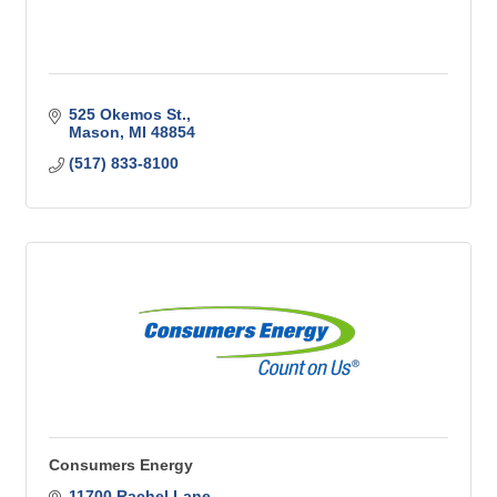
525 Okemos St.
Mason
MI
48854
(517) 833-8100
Consumers Energy
11700 Rachel Lane