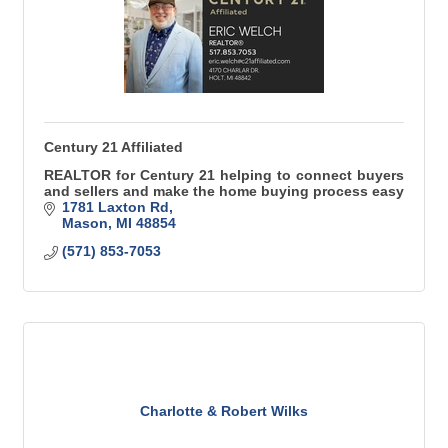
Century 21 Affiliated
REALTOR for Century 21 helping to connect buyers
and sellers and make the home buying process easy
1781 Laxton Rd
Mason
MI
48854
(571) 853-7053
Charlotte & Robert Wilks