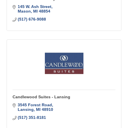
145 W. Ash Street
Mason
MI
48854
(517) 676-9088
Candlewood Suites - Lansing
3545 Forest Road
Lansing
MI
48910
(517) 351-8181