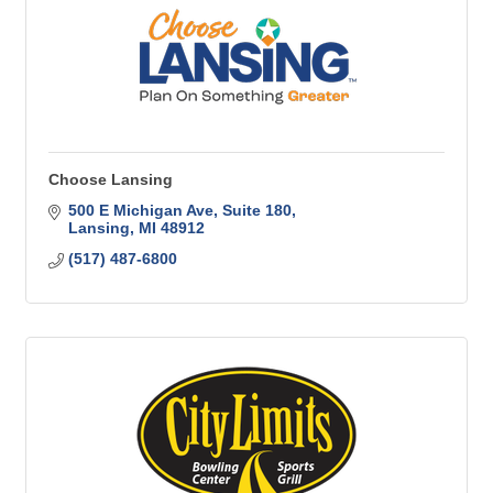
Choose Lansing
500 E Michigan Ave
Suite 180
Lansing
MI
48912
(517) 487-6800