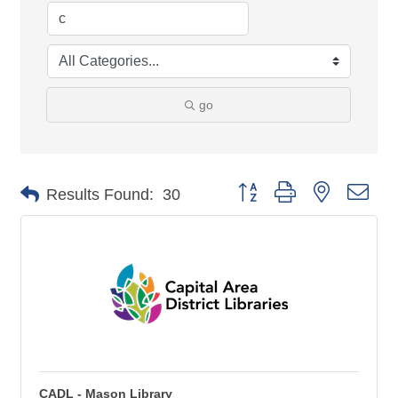
go
Button group with nested 
Results Found:
30
CADL - Mason Library