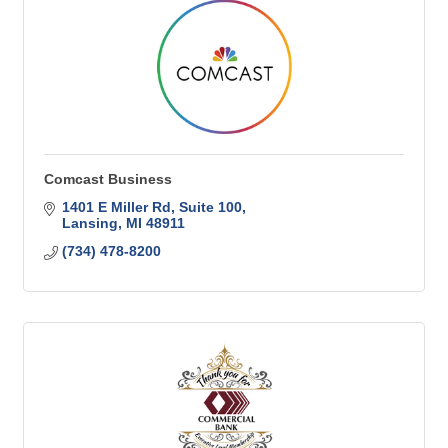
Comcast Business
1401 E Miller Rd
Suite 100
Lansing
MI
48911
(734) 478-8200