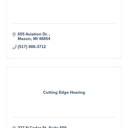
655 Aviation Dr. 
Mason
MI
48854
(517) 886-3712
Cutting Edge Hearing
227 N Cedar St
Suite 500