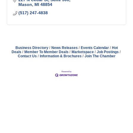
Mason
MI
48854
(517) 247-4838
Business Directory
News Releases
Events Calendar
Hot
Deals
Member To Member Deals
Marketspace
Job Postings
Contact Us
Information & Brochures
Join The Chamber
Address
Hours
Phone
Email
Facebook