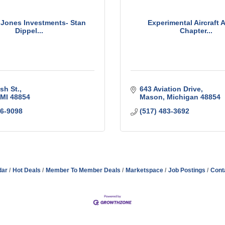
Jones Investments- Stan
Experimental Aircraft A
Dippel...
Chapter...
sh St.
643 Aviation Drive
MI
48854
Mason
Michigan
48854
76-9098
(517) 483-3692
dar
Hot Deals
Member To Member Deals
Marketspace
Job Postings
Cont