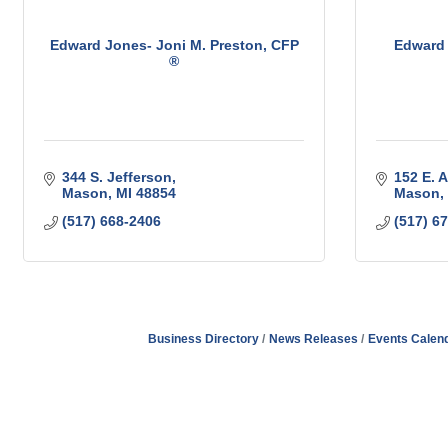
Edward Jones- Joni M. Preston, CFP
Edward 
®
344 S. Jefferson
152 E. A
Mason
MI
48854
Mason
(517) 668-2406
(517) 6
Business Directory
News Releases
Events Calen