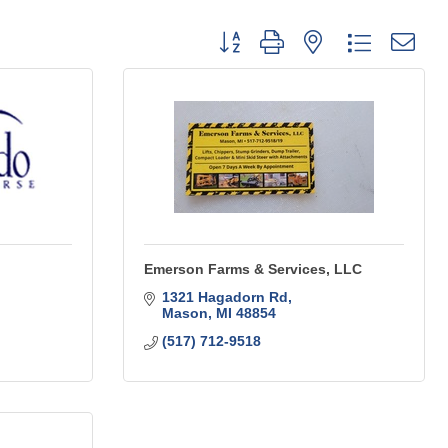
Button group with nested dropdo
Emerson Farms & Services, LLC
1321 Hagadorn Rd
Mason
MI
48854
(517) 712-9518