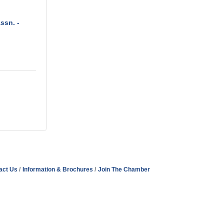
ssn. -
act Us
Information & Brochures
Join The Chamber