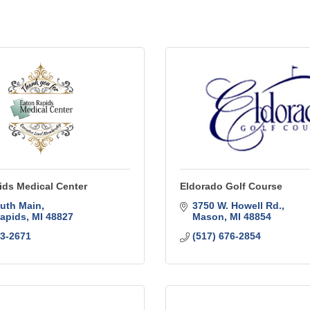
ids Medical Center
Eldorado Golf Course
uth Main
3750 W. Howell Rd.
apids
MI
48827
Mason
MI
48854
63-2671
(517) 676-2854