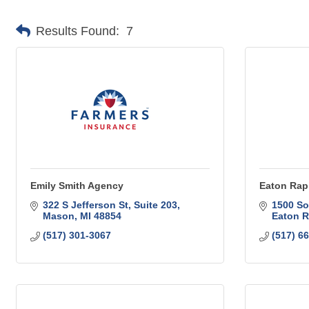
Results Found:
7
Emily Smith Agency
Eaton Rap
322 S Jefferson St
Suite 203
1500 So
Mason
MI
48854
Eaton R
(517) 301-3067
(517) 6