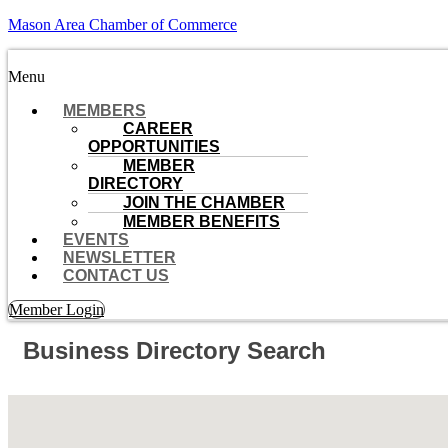
Mason Area Chamber of Commerce
Menu
MEMBERS
CAREER
OPPORTUNITIES
MEMBER
DIRECTORY
JOIN THE CHAMBER
MEMBER BENEFITS
EVENTS
NEWSLETTER
CONTACT US
Member Login
Business Directory Search