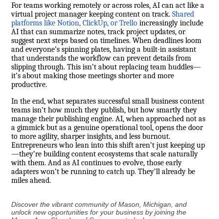
For teams working remotely or across roles, AI can act like a
virtual project manager keeping content on track.
Shared
platforms like Notion, ClickUp, or Trello
increasingly include
AI that can summarize notes, track project updates, or
suggest next steps based on timelines. When deadlines loom
and everyone’s spinning plates, having a built-in assistant
that understands the workflow can prevent details from
slipping through. This isn’t about replacing team huddles—
it’s about making those meetings shorter and more
productive.
In the end, what separates successful small business content
teams isn’t how much they publish, but how smartly they
manage their publishing engine. AI, when approached not as
a gimmick but as a genuine operational tool, opens the door
to more agility, sharper insights, and less burnout.
Entrepreneurs who lean into this shift aren’t just keeping up
—they’re building content ecosystems that scale naturally
with them. And as AI continues to evolve, those early
adapters won’t be running to catch up. They’ll already be
miles ahead.
Discover the vibrant community of Mason, Michigan, and
unlock new opportunities for your business by joining the