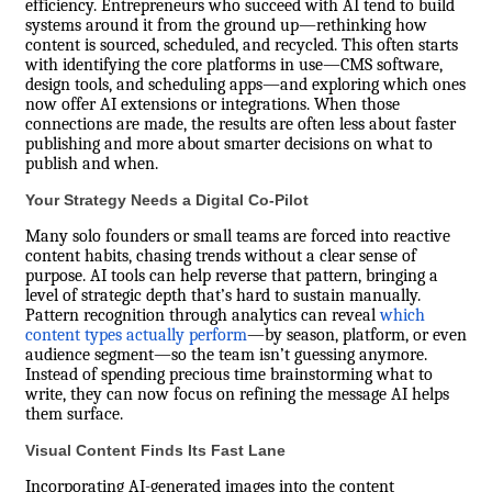
efficiency. Entrepreneurs who succeed with AI tend to build
systems around it from the ground up—rethinking how
content is sourced, scheduled, and recycled. This often starts
with identifying the core platforms in use—CMS software,
design tools, and scheduling apps—and exploring which ones
now offer AI extensions or integrations. When those
connections are made, the results are often less about faster
publishing and more about smarter decisions on what to
publish and when.
Your Strategy Needs a Digital Co-Pilot
Many solo founders or small teams are forced into reactive
content habits, chasing trends without a clear sense of
purpose. AI tools can help reverse that pattern, bringing a
level of strategic depth that’s hard to sustain manually.
Pattern recognition through analytics can reveal
which
content types actually perform
—by season, platform, or even
audience segment—so the team isn’t guessing anymore.
Instead of spending precious time brainstorming what to
write, they can now focus on refining the message AI helps
them surface.
Visual Content Finds Its Fast Lane
Incorporating AI-generated images into the content