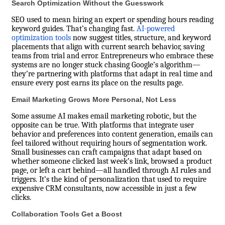
Search Optimization Without the Guesswork
SEO used to mean hiring an expert or spending hours reading
keyword guides. That’s changing fast.
AI-powered
optimization tools
now suggest titles, structure, and keyword
placements that align with current search behavior, saving
teams from trial and error. Entrepreneurs who embrace these
systems are no longer stuck chasing Google’s algorithm—
they’re partnering with platforms that adapt in real time and
ensure every post earns its place on the results page.
Email Marketing Grows More Personal, Not Less
Some assume AI makes email marketing robotic, but the
opposite can be true. With platforms that integrate user
behavior and preferences into content generation, emails can
feel tailored without requiring hours of segmentation work.
Small businesses can craft campaigns that adapt based on
whether someone clicked last week’s link, browsed a product
page, or left a cart behind—all handled through AI rules and
triggers. It’s the kind of personalization that used to require
expensive CRM consultants, now accessible in just a few
clicks.
Collaboration Tools Get a Boost