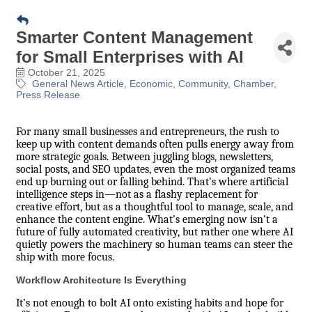
Smarter Content Management
for Small Enterprises with AI
October 21, 2025
General News Article
Economic
Community
Chamber
Press Release
For many small businesses and entrepreneurs, the rush to
keep up with content demands often pulls energy away from
more strategic goals. Between juggling blogs, newsletters,
social posts, and SEO updates, even the most organized teams
end up burning out or falling behind. That’s where artificial
intelligence steps in—not as a flashy replacement for
creative effort, but as a thoughtful tool to manage, scale, and
enhance the content engine. What’s emerging now isn’t a
future of fully automated creativity, but rather one where AI
quietly powers the machinery so human teams can steer the
ship with more focus.
Workflow Architecture Is Everything
It’s not enough to bolt AI onto existing habits and hope for