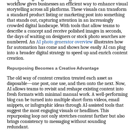
workflow gives businesses an efficient way to enhance visual
storytelling across all platforms. These visuals can transform
a standard product listing or marketing post into something
that stands out, capturing attention in an increasingly
crowded digital landscape. With tools that allow teams to
describe a concept and receive polished images in seconds,
the days of waiting on designers or stock photo searches are
numbered. An
AI photo generator overview
illustrates how
far automation has come and shows how easily AI can plug
into a broader digital strategy to speed up and enrich content
creation.
Repurposing Becomes a Creative Advantage
The old way of content creation treated each asset as
disposable—one post, one use, and then onto the next. Now,
AI allows teams to revisit and reshape existing content into
fresh formats with minimal manual work. A well-performing
blog can be turned into multiple short-form videos, email
snippets, or infographic ideas through AI-assisted tools that
suggest the most engaging visuals or headlines. This
repurposing loop not only stretches content farther but also
brings consistency to messaging without sounding
redundant.