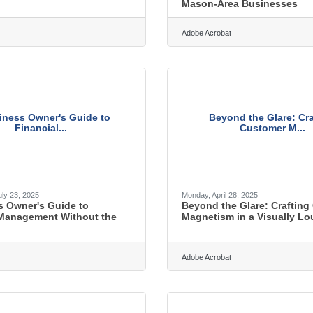
Mason-Area Businesses
Adobe Acrobat
iness Owner's Guide to
Beyond the Glare: Cra
Financial...
Customer M...
ly 23, 2025
Monday, April 28, 2025
s Owner's Guide to
Beyond the Glare: Crafting
 Management Without the
Magnetism in a Visually L
Adobe Acrobat