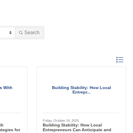
Search
Button gro
s With
Building Stability: How Local
Entrepr...
Friday, October 24, 2025
th
Building Stability: How Local
tegies for
Entrepreneurs Can Anticipate and