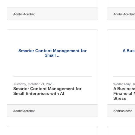
Adobe Acrobat
Adobe Acrobat
Smarter Content Management for
A Bus
Small ...
Tuesday, October 21, 2025
Wednesday, Ju
Smarter Content Management for
A Busines
Small Enterprises with AI
Financial
Stress
Adobe Acrobat
ZenBusiness