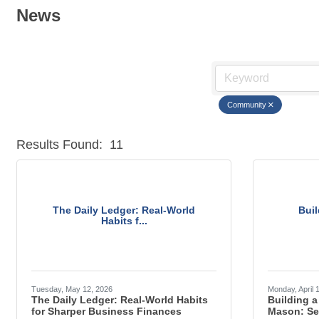
News
Community
Results Found:
11
The Daily Ledger: Real-World
Buil
Habits f...
Tuesday, May 12, 2026
Monday, April 
The Daily Ledger: Real-World Habits
Building a
for Sharper Business Finances
Mason: Se