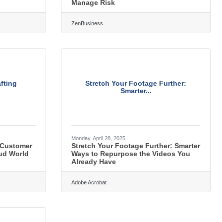
Manage Risk
ZenBusiness
fting
Stretch Your Footage Further:
Smarter...
Monday, April 28, 2025
 Customer
Stretch Your Footage Further: Smarter
oud World
Ways to Repurpose the Videos You
Already Have
Adobe Acrobat