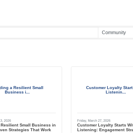
ding a Resilient Small
Customer Loyalty Start
Business i...
Listenin...
13, 2026
Friday, March 27, 2026
 Resilient Small Business in
Customer Loyalty Starts Wi
ven Strategies That Work
Listening: Engagement Stra