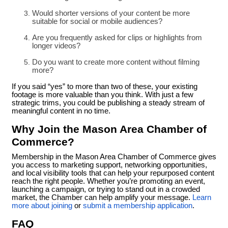
Would shorter versions of your content be more
suitable for social or mobile audiences?
Are you frequently asked for clips or highlights from
longer videos?
Do you want to create more content without filming
more?
If you said “yes” to more than two of these, your existing
footage is more valuable than you think. With just a few
strategic trims, you could be publishing a steady stream of
meaningful content in no time.
Why Join the Mason Area Chamber of
Commerce?
Membership in the Mason Area Chamber of Commerce gives
you access to marketing support, networking opportunities,
and local visibility tools that can help your repurposed content
reach the right people. Whether you’re promoting an event,
launching a campaign, or trying to stand out in a crowded
market, the Chamber can help amplify your message.
Learn
more about joining
or
submit a membership application
.
FAQ