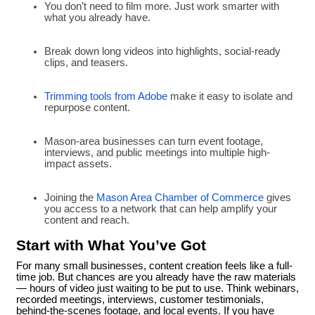
You don’t need to film more. Just work smarter with
what you already have.
Break down long videos into highlights, social-ready
clips, and teasers.
Trimming tools from Adobe
make it easy to isolate and
repurpose content.
Mason-area businesses can turn event footage,
interviews, and public meetings into multiple high-
impact assets.
Joining the
Mason Area Chamber of Commerce
gives
you access to a network that can help amplify your
content and reach.
Start with What You’ve Got
For many small businesses, content creation feels like a full-
time job. But chances are you already have the raw materials
— hours of video just waiting to be put to use. Think webinars,
recorded meetings, interviews, customer testimonials,
behind-the-scenes footage, and local events. If you have