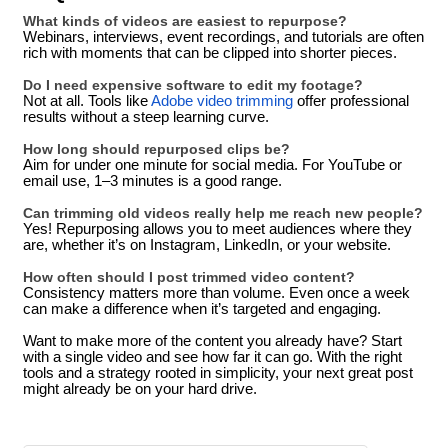
What kinds of videos are easiest to repurpose?
Webinars, interviews, event recordings, and tutorials are often
rich with moments that can be clipped into shorter pieces.
Do I need expensive software to edit my footage?
Not at all. Tools like
Adobe video trimming
offer professional
results without a steep learning curve.
How long should repurposed clips be?
Aim for under one minute for social media. For YouTube or
email use, 1–3 minutes is a good range.
Can trimming old videos really help me reach new people?
Yes! Repurposing allows you to meet audiences where they
are, whether it’s on Instagram, LinkedIn, or your website.
How often should I post trimmed video content?
Consistency matters more than volume. Even once a week
can make a difference when it’s targeted and engaging.
Want to make more of the content you already have? Start
with a single video and see how far it can go. With the right
tools and a strategy rooted in simplicity, your next great post
might already be on your hard drive.