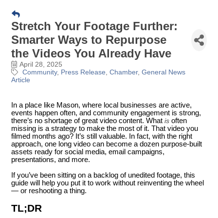
Stretch Your Footage Further:
Smarter Ways to Repurpose
the Videos You Already Have
April 28, 2025
Community
Press Release
Chamber
General News
Article
In a place like Mason, where local businesses are active,
events happen often, and community engagement is strong,
there’s no shortage of great video content. What
is
often
missing is a strategy to make the most of it. That video you
filmed months ago? It’s still valuable. In fact, with the right
approach, one long video can become a dozen purpose-built
assets ready for social media, email campaigns,
presentations, and more.
If you’ve been sitting on a backlog of unedited footage, this
guide will help you put it to work without reinventing the wheel
— or reshooting a thing.
TL;DR