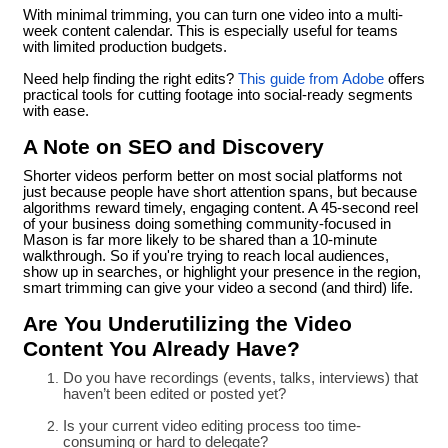
With minimal trimming, you can turn one video into a multi-
week content calendar. This is especially useful for teams
with limited production budgets.
Need help finding the right edits?
This guide from Adobe
offers
practical tools for cutting footage into social-ready segments
with ease.
A Note on SEO and Discovery
Shorter videos perform better on most social platforms not
just because people have short attention spans, but because
algorithms reward timely, engaging content. A 45-second reel
of your business doing something community-focused in
Mason is far more likely to be shared than a 10-minute
walkthrough. So if you're trying to reach local audiences,
show up in searches, or highlight your presence in the region,
smart trimming can give your video a second (and third) life.
Are You Underutilizing the Video
Content You Already Have?
Do you have recordings (events, talks, interviews) that
haven’t been edited or posted yet?
Is your current video editing process too time-
consuming or hard to delegate?