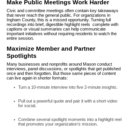
Make Public Meetings Work Harder
Civic and committee meetings often contain key takeaways
that never reach the general public. For organizations in
Ingham County, this is a missed opportunity. Turning full
recordings into brief, digestible highlight reels complete with
captions or visual summaries can help communicate
important initiatives without requiring residents to watch the
entire session.
Maximize Member and Partner
Spotlights
Many businesses and nonprofits around Mason conduct
interviews, panel discussions, or spotlights that get published
once and then forgotten. But those same pieces of content
can live again in shorter formats:
Turn a 10-minute interview into five 2-minute insights.
Pull out a powerful quote and pair it with a short video
for social.
Combine several spotlight moments into a highlight reel
that promotes your organization’s mission.