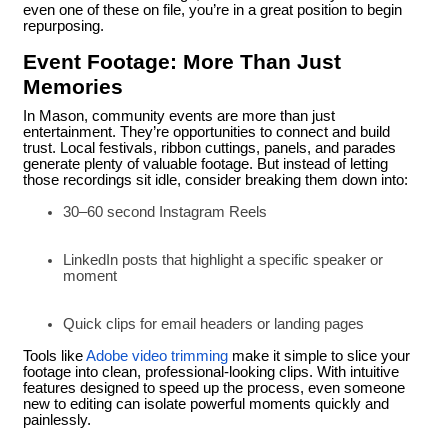
even one of these on file, you’re in a great position to begin
repurposing.
Event Footage: More Than Just
Memories
In Mason, community events are more than just
entertainment. They’re opportunities to connect and build
trust. Local festivals, ribbon cuttings, panels, and parades
generate plenty of valuable footage. But instead of letting
those recordings sit idle, consider breaking them down into:
30–60 second Instagram Reels
LinkedIn posts that highlight a specific speaker or
moment
Quick clips for email headers or landing pages
Tools like
Adobe video trimming
make it simple to slice your
footage into clean, professional-looking clips. With intuitive
features designed to speed up the process, even someone
new to editing can isolate powerful moments quickly and
painlessly.