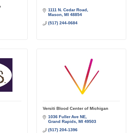
p
1111 N. Cedar Road
Mason
MI
48854
(517) 244-0684
Versiti Blood Center of Michigan
1036 Fuller Ave NE
Grand Rapids
MI
49503
(517) 204-1396