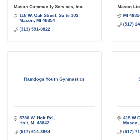
Mason Community Services, Inc.
Mason Lio
118 W. Oak Street, Suite 103
MI
4885
Mason
MI
48854
(517) 2
(313) 591-0822
Ramdogs Youth Gymnastics
5780 W. Holt Rd.
415 W O
Holt
MI
48842
Mason
(517) 614-3864
(517) 7