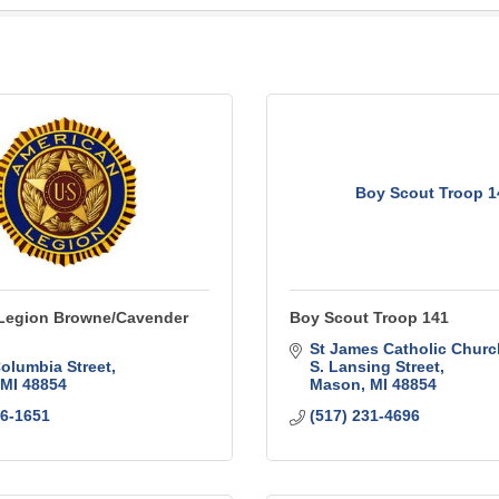
Boy Scout Troop 1
Legion Browne/Cavender
Boy Scout Troop 141
St James Catholic Churc
Columbia Street
S. Lansing Street
MI
48854
Mason
MI
48854
76-1651
(517) 231-4696