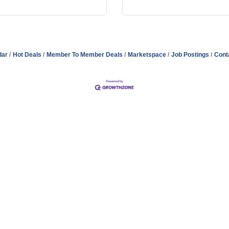
dar
Hot Deals
Member To Member Deals
Marketspace
Job Postings
Cont