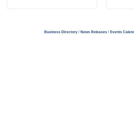
Business Directory
News Releases
Events Calen
Address
Hours
Phone
Email
Facebook
148 E. Ash Street, Mason, MI 48854
Tuesday – Friday, 9AM – 2PM
(517) 676-1046