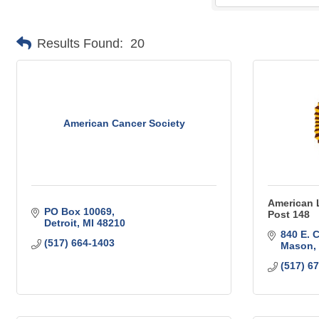
Results Found:
20
American Cancer Society
American 
PO Box 10069
Post 148
Detroit
MI
48210
840 E. 
(517) 664-1403
Mason
(517) 6