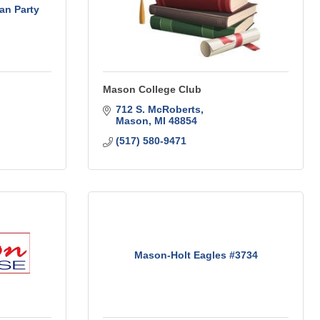
an Party
Mason College Club
712 S. McRoberts
Mason
MI
48854
(517) 580-9471
Mason-Holt Eagles #3734