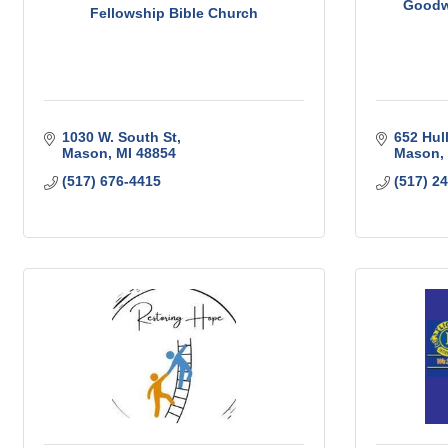
Goodwi
Fellowship Bible Church
1030 W. South St
652 Hul
Mason
MI
48854
Mason
(517) 676-4415
(517) 2