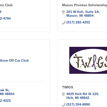
ns Club
Mason Promise Scholarshi
4
201 W Ash
Suite 2A
Mason
MI
48854
42-4794
(517) 282-4202
Show Off Car Club
TWIGS
ak St
MI
48854
4025 Holt Rd St 220
Holt
MI
48842
12-4323
(517) 204-8890