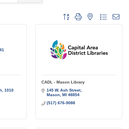
Button group with nested dropdo
41
CADL - Mason Library
h
1010 
145 W. Ash Street
Mason
MI
48854
(517) 676-9088