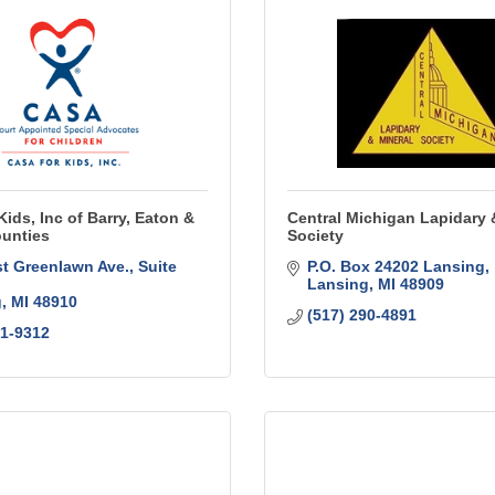
ids, Inc of Barry, Eaton &
Central Michigan Lapidary 
unties
Society
t Greenlawn Ave.
Suite 
P.O. Box 24202 Lansing
Lansing
MI
48909
g
MI
48910
(517) 290-4891
31-9312