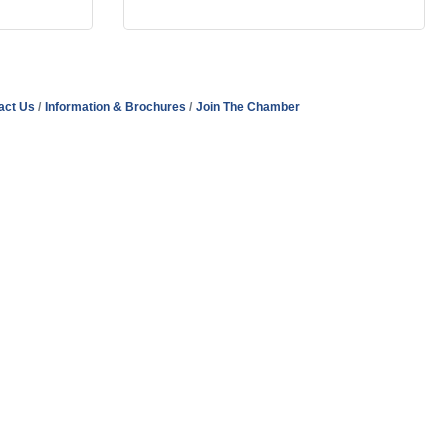
act Us
Information & Brochures
Join The Chamber