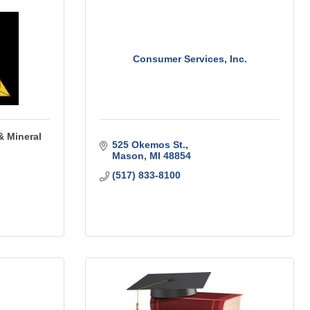
Consumer Services, Inc.
& Mineral
525 Okemos St.
Mason
MI
48854
(517) 833-8100