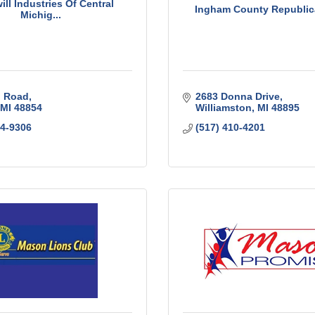
ll Industries Of Central
Ingham County Republic
Michig...
l Road
2683 Donna Drive
MI
48854
Williamston
MI
48895
44-9306
(517) 410-4201