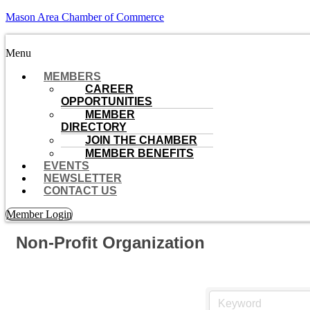
Mason Area Chamber of Commerce
Menu
MEMBERS
CAREER
OPPORTUNITIES
MEMBER
DIRECTORY
JOIN THE CHAMBER
MEMBER BENEFITS
EVENTS
NEWSLETTER
CONTACT US
Member Login
Non-Profit Organization