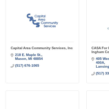
Capital Area Community Services, Inc
CASA For K
Ingham Co
218 E. Maple St.
Mason
MI
48854
405 Wes
400A
(517) 676-1065
Lansin
(517) 3