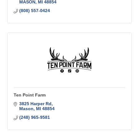
MASON
MI
48854
(808) 557-0424
Ten Point Farm
3825 Harper Rd
Mason
MI
48854
(248) 965-9581