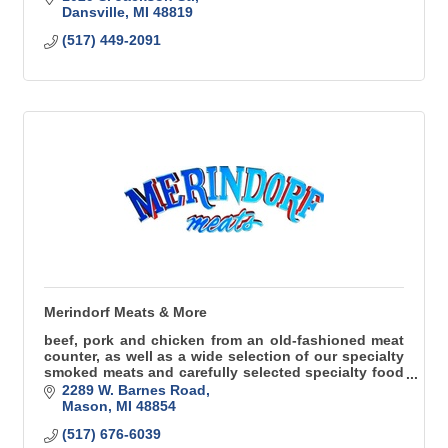
Dansville
MI
48819
(517) 449-2091
Merindorf Meats & More
beef, pork and chicken from an old-fashioned meat
counter, as well as a wide selection of our specialty
smoked meats and carefully selected specialty food
items
2289 W. Barnes Road
Mason
MI
48854
(517) 676-6039