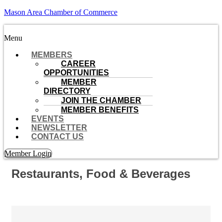
Mason Area Chamber of Commerce
Menu
MEMBERS
CAREER
OPPORTUNITIES
MEMBER
DIRECTORY
JOIN THE CHAMBER
MEMBER BENEFITS
EVENTS
NEWSLETTER
CONTACT US
Member Login
Restaurants, Food & Beverages