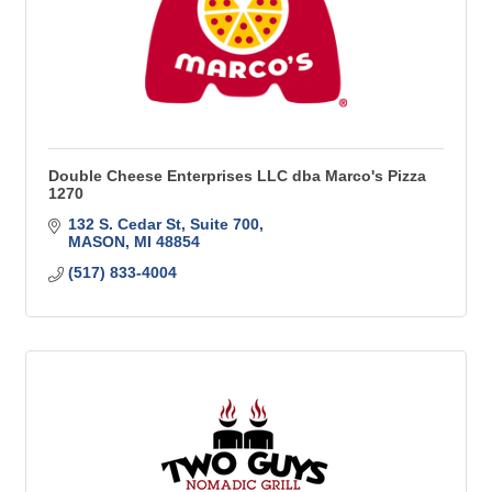
Double Cheese Enterprises LLC dba Marco's Pizza
1270
132 S. Cedar St
Suite 700
MASON
MI
48854
(517) 833-4004