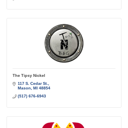
The Tipsy Nickel
117 S. Cedar St.
Mason
MI
48854
(517) 676-6943