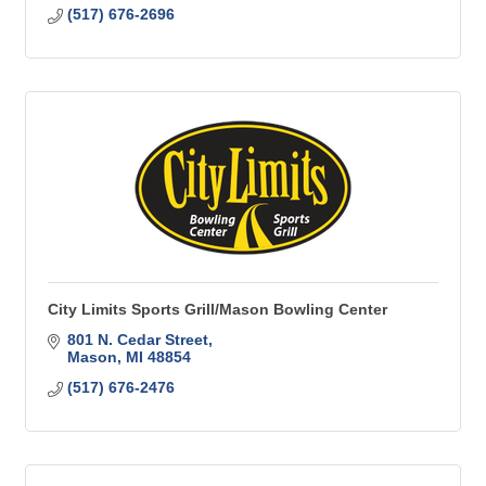
(517) 676-2696
City Limits Sports Grill/Mason Bowling Center
801 N. Cedar Street
Mason
MI
48854
(517) 676-2476