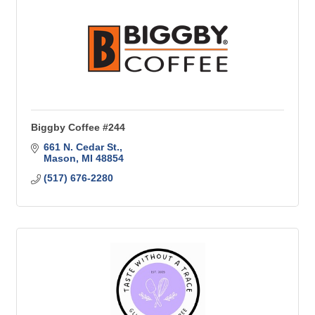
Biggby Coffee #244
661 N. Cedar St.
Mason
MI
48854
(517) 676-2280