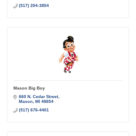
(517) 204-3854
Mason Big Boy
660 N. Cedar Street
Mason
MI
48854
(517) 676-4401