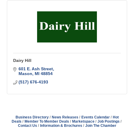
Dairy Hill
601 E. Ash Street
Mason
MI
48854
(517) 676-4193
Business Directory
News Releases
Events Calendar
Hot
Deals
Member To Member Deals
Marketspace
Job Postings
Contact Us
Information & Brochures
Join The Chamber