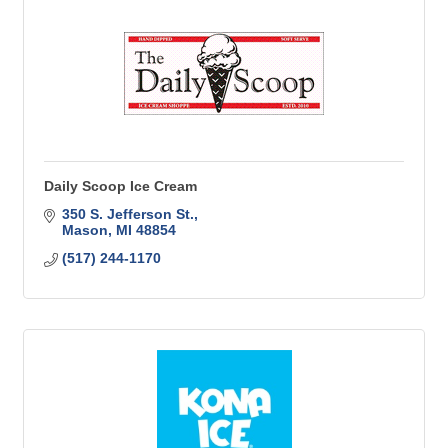
Daily Scoop Ice Cream
350 S. Jefferson St.
Mason
MI
48854
(517) 244-1170