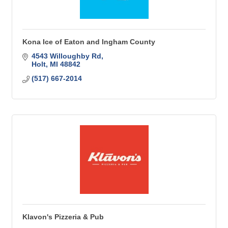
Kona Ice of Eaton and Ingham County
4543 Willoughby Rd
Holt
MI
48842
(517) 667-2014
Klavon's Pizzeria & Pub