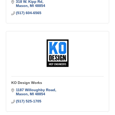
318 W. Kipp Rd
Mason
MI
48854
(517) 604-6565
KO Design Works
1187 Willoughby Road
Mason
MI
48854
(517) 525-1705