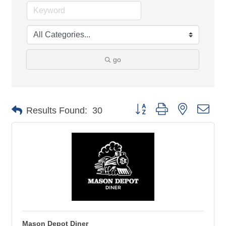
go
Button group with nested 
Results Found:
30
Mason Depot Diner