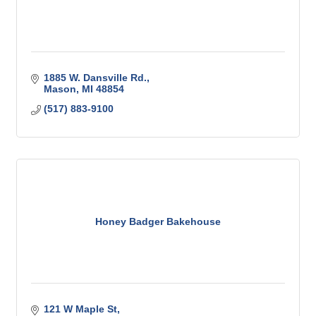
1885 W. Dansville Rd.
Mason
MI
48854
(517) 883-9100
Honey Badger Bakehouse
121 W Maple St