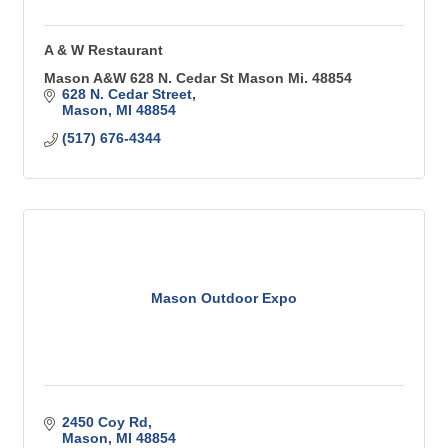
A & W Restaurant
Mason A&W 628 N. Cedar St Mason Mi. 48854
628 N. Cedar Street
Mason
MI
48854
(517) 676-4344
Mason Outdoor Expo
2450 Coy Rd
Mason
MI
48854