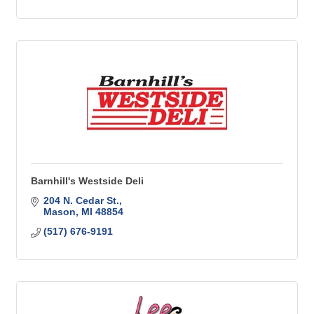
Barnhill's Westside Deli
204 N. Cedar St.
Mason
MI
48854
(517) 676-9191