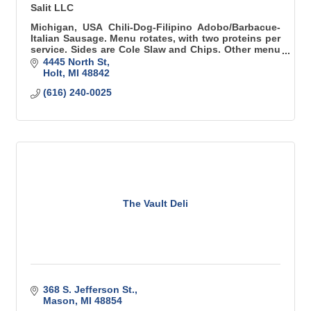
Salit LLC
Michigan, USA Chili-Dog-Filipino Adobo/Barbacue-
Italian Sausage. Menu rotates, with two proteins per
service. Sides are Cole Slaw and Chips. Other menu
items are available for catering events.
4445 North St
Holt
MI
48842
(616) 240-0025
The Vault Deli
368 S. Jefferson St.
Mason
MI
48854