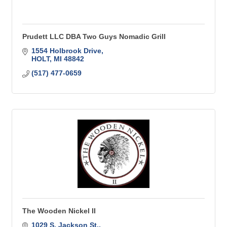
Prudett LLC DBA Two Guys Nomadic Grill
1554 Holbrook Drive
HOLT
MI
48842
(517) 477-0659
The Wooden Nickel II
1029 S. Jackson St.