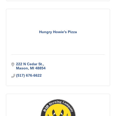
Hungry Howie's Pizza
222 N Cedar St.
Mason
MI
48854
(517) 676-6622