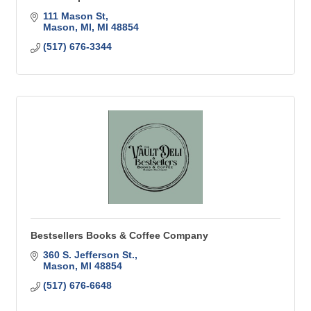
111 Mason St
Mason, MI
MI
48854
(517) 676-3344
Bestsellers Books & Coffee Company
360 S. Jefferson St.
Mason
MI
48854
(517) 676-6648