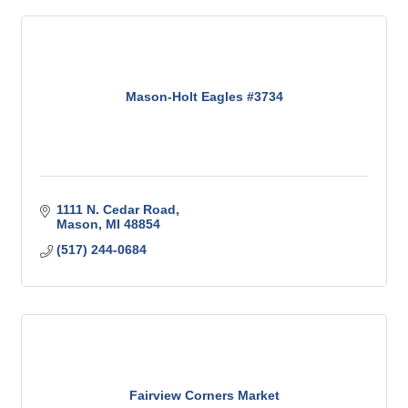
Mason-Holt Eagles #3734
1111 N. Cedar Road
Mason
MI
48854
(517) 244-0684
Fairview Corners Market