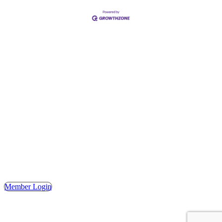
Address
Hours
Phone
Email
Facebook
148 E. Ash Street, Mason, MI 48854
Tuesday – Friday, 9AM – 2PM
(517) 676-1046
masonchamber@masonchamber.org
MasonChamber
Member Login
© 2023 MASON AREA CHAMBER OF COMMERCE. ALL