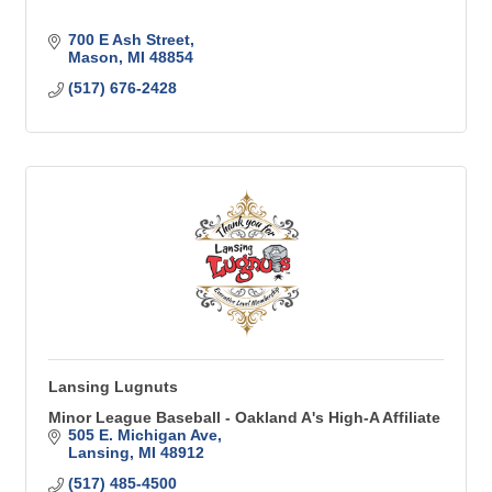
700 E Ash Street
Mason
MI
48854
(517) 676-2428
Lansing Lugnuts
Minor League Baseball - Oakland A's High-A Affiliate
505 E. Michigan Ave
Lansing
MI
48912
(517) 485-4500