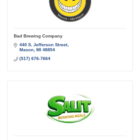
Bad Brewing Company
440 S. Jefferson Street
Mason
MI
48854
(517) 676-7664