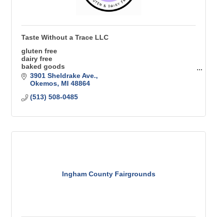
Taste Without a Trace LLC
gluten free
dairy free
baked goods
coffee trailer
3901 Sheldrake Ave.
Beverage trailer
Okemos
MI
48864
mobile cafe
(513) 508-0485
Ingham County Fairgrounds