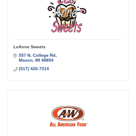
LeAnne Sweets
557 N. College Rd
Mason
MI
48854
(517) 420-7314