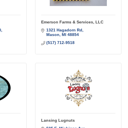
Emerson Farms & Services, LLC
0
1321 Hagadorn Rd
Mason
MI
48854
(517) 712-9518
Lansing Lugnuts