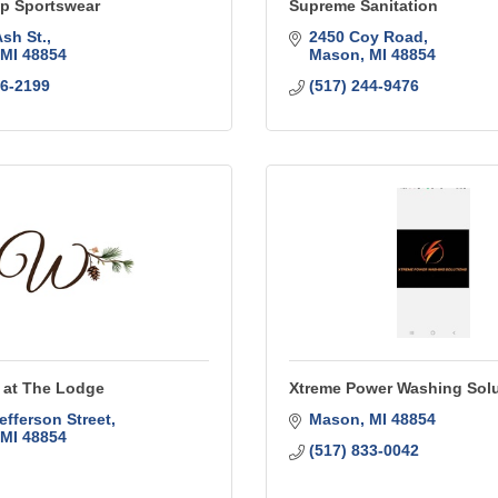
op Sportswear
Supreme Sanitation
Ash St.
2450 Coy Road
MI
48854
Mason
MI
48854
76-2199
(517) 244-9476
at The Lodge
Xtreme Power Washing Sol
efferson Street
Mason
MI
48854
MI
48854
(517) 833-0042