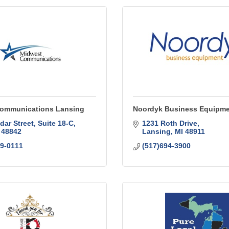
ommunications Lansing
Noordyk Business Equipm
dar Street, Suite 18-C
1231 Roth Drive
48842
Lansing
MI
48911
99-0111
(517)694-3900