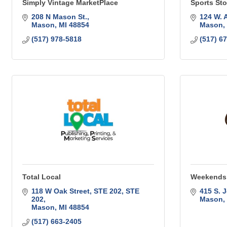
Simply Vintage MarketPlace
Sports St
208 N Mason St.
124 W. 
Mason
MI
48854
Mason
(517) 978-5818
(517) 6
Total Local
Weekends 
118 W Oak Street, STE 202
STE 
415 S. J
202
Mason
Mason
MI
48854
(517) 663-2405