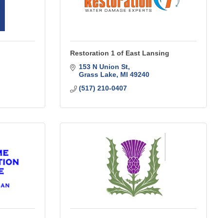
Restoration 1 of East Lansing
153 N Union St
Grass Lake
MI
49240
(517) 210-0407