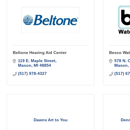
Beltone Hearing Aid Center
Besco Wat
119 E. Maple Street
578 N. 
Mason
MI
48854
Mason
(517) 978-4327
(517) 6
Dawns Art to You
Denn