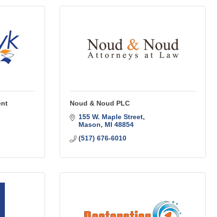
ent
Noud & Noud PLC
155 W. Maple Street
Mason
MI
48854
(517) 676-6010