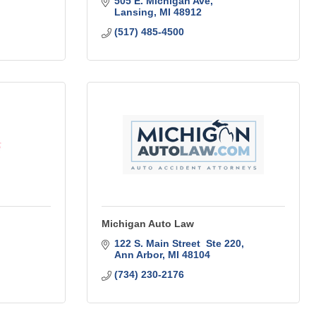
505 E. Michigan Ave
Lansing
MI
48912
(517) 485-4500
Michigan Auto Law
122 S. Main Street  Ste 220
Ann Arbor
MI
48104
(734) 230-2176