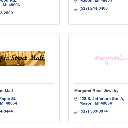
Wood Rd.
Mason
MI
48854
g
Mi
48906
(517) 244-0400
72-2800
et Mall
Margaret Ross Jewelry
Maple St.
428 S. Jefferson Ste. A
MI
48854
Mason
MI
48854
44-9444
(517) 969-3074