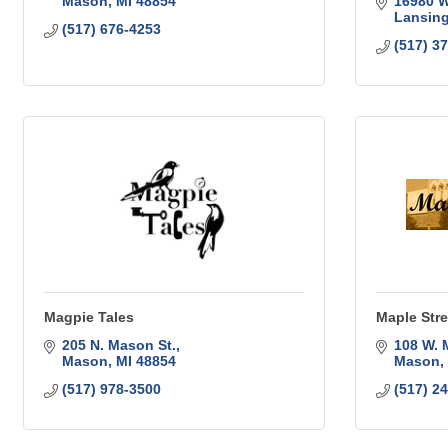
Mason
MI
48854
16980 
Lansin
(517) 676-4253
(517) 3
Magpie Tales
Maple Stre
205 N. Mason St.
108 W. 
Mason
MI
48854
Mason
(517) 978-3500
(517) 2