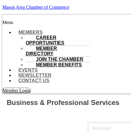
Mason Area Chamber of Commerce
Menu
MEMBERS
CAREER
OPPORTUNITIES
MEMBER
DIRECTORY
JOIN THE CHAMBER
MEMBER BENEFITS
EVENTS
NEWSLETTER
CONTACT US
Member Login
Business & Professional Services