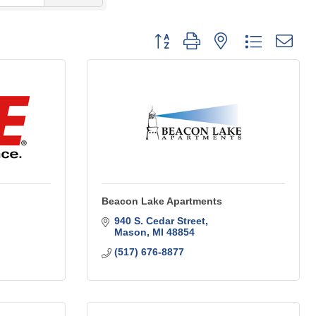
Button group with nested dropdo
Beacon Lake Apartments
940 S. Cedar Street
Mason
MI
48854
(517) 676-8877