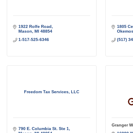
1922 Rolfe Road
1805 Ce
Mason
MI
48854
Okemo
1-517-525-6346
(517) 3
Freedom Tax Services, LLC
Granger W
790 E. Columbia St. Ste 1