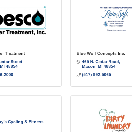
er Treatment
Blue Wolf Concepts Inc.
Cedar Street
465 N. Cedar Road
MI
48854
Mason
MI
48854
76-2000
(517) 992-5065
y's Cycling & Fitness