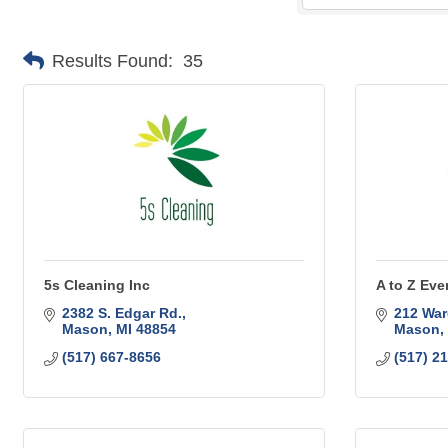
Results Found:
35
5s Cleaning Inc
A to Z Eve
2382 S. Edgar Rd.
212 War
Mason
MI
48854
Mason
(517) 667-8656
(517) 2