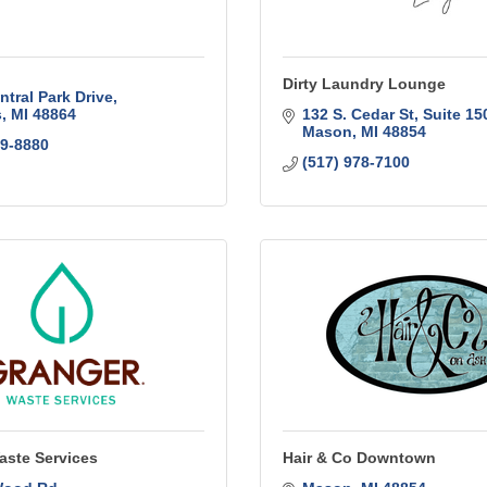
Dirty Laundry Lounge
ntral Park Drive
s
MI
48864
132 S. Cedar St
Suite 15
Mason
MI
48854
49-8880
(517) 978-7100
aste Services
Hair & Co Downtown