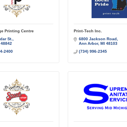
e Printing Centre
Print-Tech Inc.
dar St.
6800 Jackson Road
48842
Ann Arbor
MI
48103
94-2400
(734) 996-2345