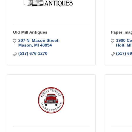
Old Mill Antiques
Paper Imag
207 N. Mason Street
1900 Ce
Mason
MI
48854
Holt
MI
(517) 676-1270
(517) 6