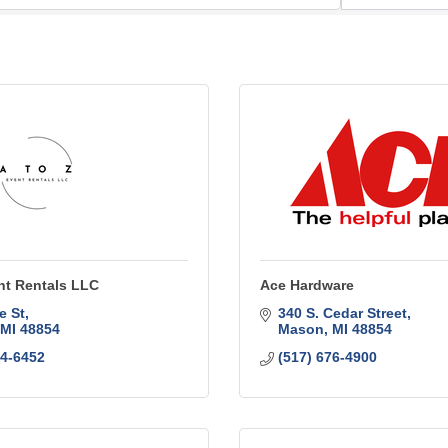
nt Rentals LLC
Ace Hardware
e St
340 S. Cedar Street
MI
48854
Mason
MI
48854
14-6452
(517) 676-4900