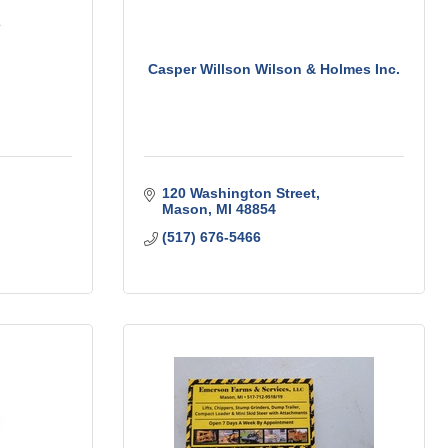
Casper Willson Wilson & Holmes Inc.
120 Washington Street
Mason
MI
48854
(517) 676-5466