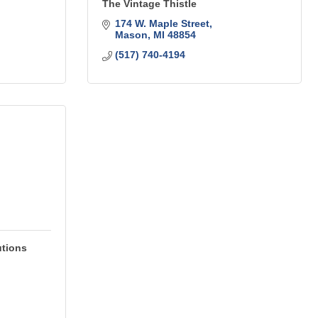
The Vintage Thistle
174 W. Maple Street
Mason
MI
48854
(517) 740-4194
utions