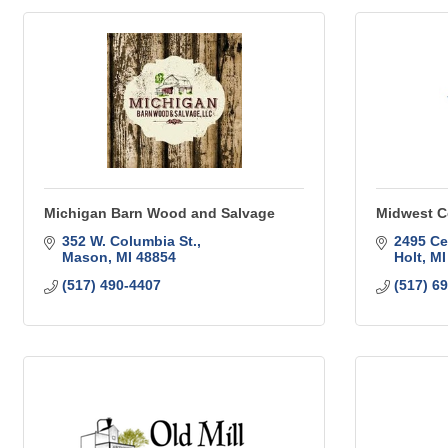
Michigan Barn Wood and Salvage
Midwest C
352 W. Columbia St.
2495 Ce
Mason
MI
48854
Holt
MI
(517) 490-4407
(517) 6