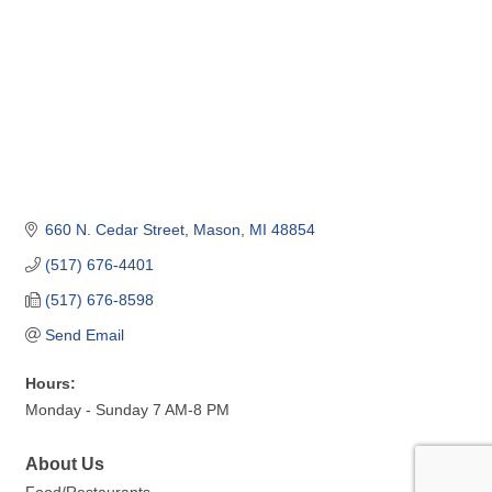
660 N. Cedar Street
Mason
MI
48854
(517) 676-4401
(517) 676-8598
Send Email
Hours:
Monday - Sunday 7 AM-8 PM
About Us