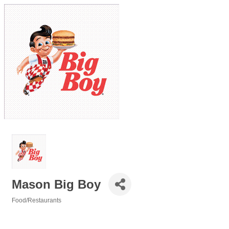
Mason Big Boy
Food/Restaurants
Categories