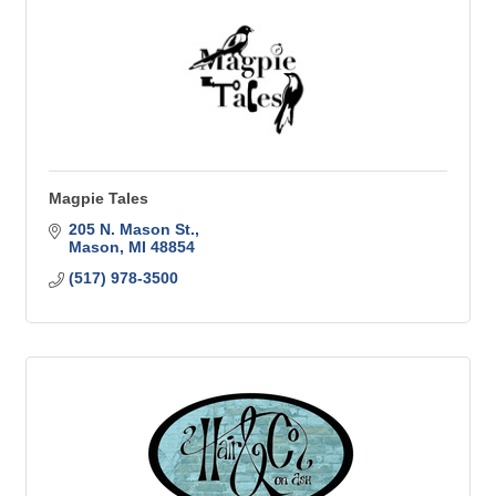
Magpie Tales
205 N. Mason St.
Mason
MI
48854
(517) 978-3500