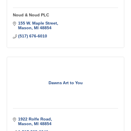
Noud & Noud PLC
155 W. Maple Street
Mason
MI
48854
(517) 676-6010
Dawns Art to You
1922 Rolfe Road
Mason
MI
48854