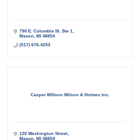
790 E. Columbia St. Ste 1
Mason
MI
48854
(517) 676-4253
Casper Willson Wilson & Holmes Inc.
120 Washington Street
Mason
MI
48854