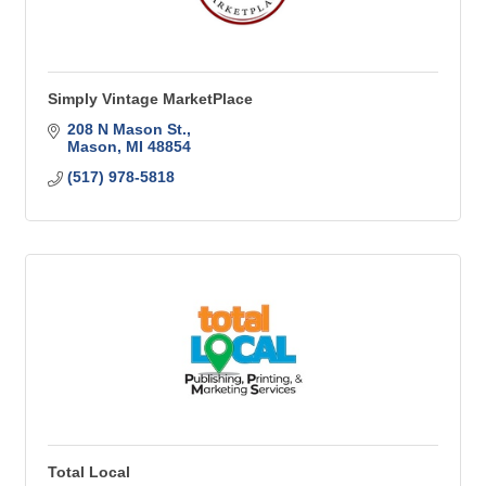
Simply Vintage MarketPlace
208 N Mason St.
Mason
MI
48854
(517) 978-5818
Total Local