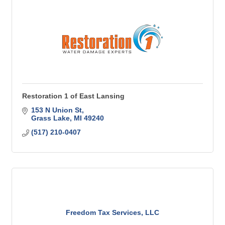
Restoration 1 of East Lansing
153 N Union St
Grass Lake
MI
49240
(517) 210-0407
Freedom Tax Services, LLC