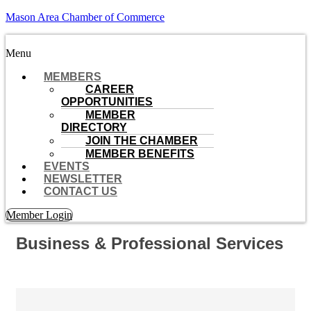
Mason Area Chamber of Commerce
Menu
MEMBERS
CAREER
OPPORTUNITIES
MEMBER
DIRECTORY
JOIN THE CHAMBER
MEMBER BENEFITS
EVENTS
NEWSLETTER
CONTACT US
Member Login
Business & Professional Services