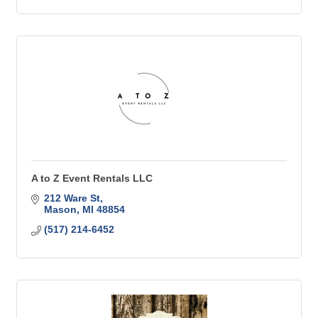
A to Z Event Rentals LLC
212 Ware St
Mason
MI
48854
(517) 214-6452