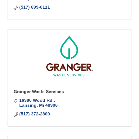
(517) 699-0111
Granger Waste Services
16980 Wood Rd.
Lansing
Mi
48906
(517) 372-2800