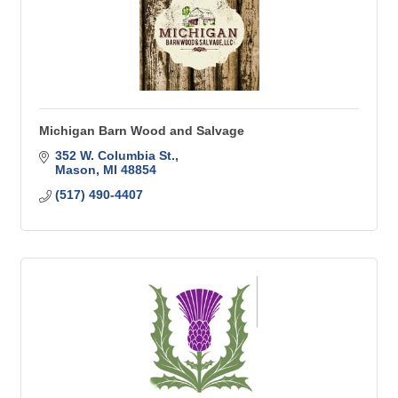
Michigan Barn Wood and Salvage
352 W. Columbia St.
Mason
MI
48854
(517) 490-4407