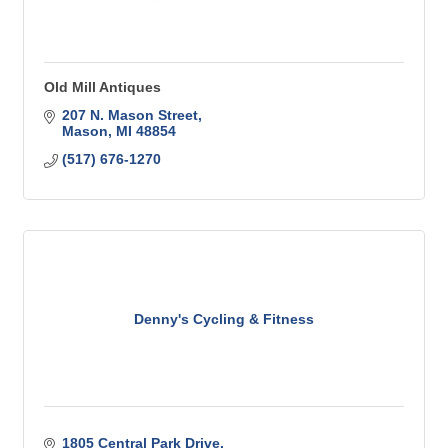
Old Mill Antiques
207 N. Mason Street
Mason
MI
48854
(517) 676-1270
Denny's Cycling & Fitness
1805 Central Park Drive