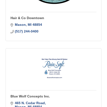
Hair & Co Downtown
Mason
MI
48854
(517) 244-0400
Blue Wolf Concepts Inc.
465 N. Cedar Road
Mason
MI
48854