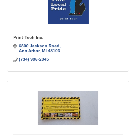
Print-Tech Inc.
6800 Jackson Road
Ann Arbor
MI
48103
(734) 996-2345