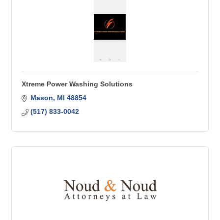
Xtreme Power Washing Solutions
Mason
MI
48854
(517) 833-0042