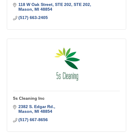
118 W Oak Street, STE 202
STE 202
Mason
MI
48854
(517) 663-2405
5s Cleaning Inc
2382 S. Edgar Rd.
Mason
MI
48854
(517) 667-8656