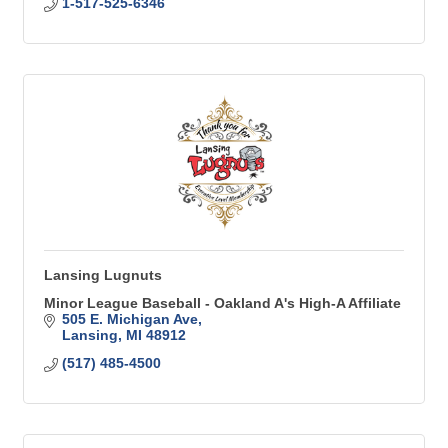
1-517-525-6346
Lansing Lugnuts
Minor League Baseball - Oakland A's High-A Affiliate
505 E. Michigan Ave
Lansing
MI
48912
(517) 485-4500