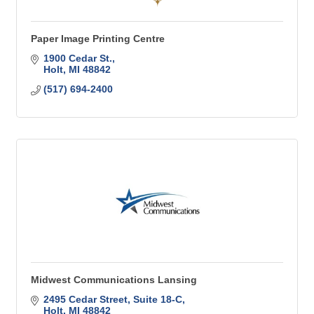
Paper Image Printing Centre
1900 Cedar St.
Holt
MI
48842
(517) 694-2400
Midwest Communications Lansing
2495 Cedar Street, Suite 18-C
Holt
MI
48842