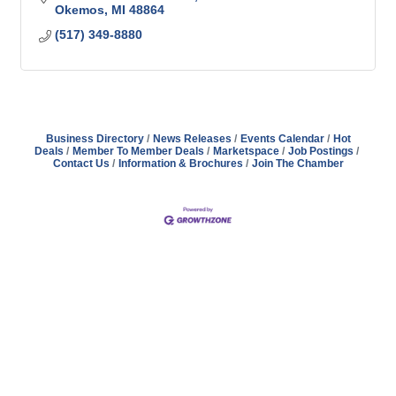
Okemos
MI
48864
(517) 349-8880
Business Directory
News Releases
Events Calendar
Hot
Deals
Member To Member Deals
Marketspace
Job Postings
Contact Us
Information & Brochures
Join The Chamber
Address
Hours
Phone
Email
Facebook