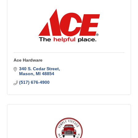
Ace Hardware
340 S. Cedar Street
Mason
MI
48854
(517) 676-4900