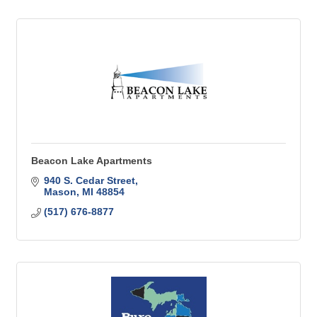
Beacon Lake Apartments
940 S. Cedar Street
Mason
MI
48854
(517) 676-8877