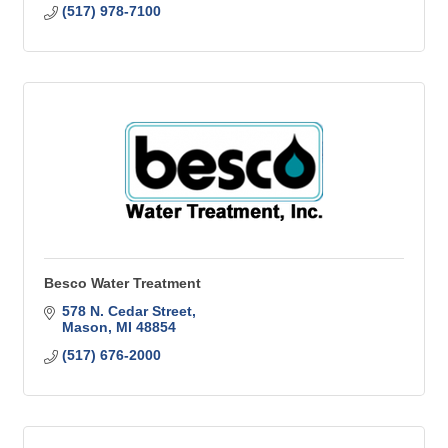
(517) 978-7100
Besco Water Treatment
578 N. Cedar Street
Mason
MI
48854
(517) 676-2000