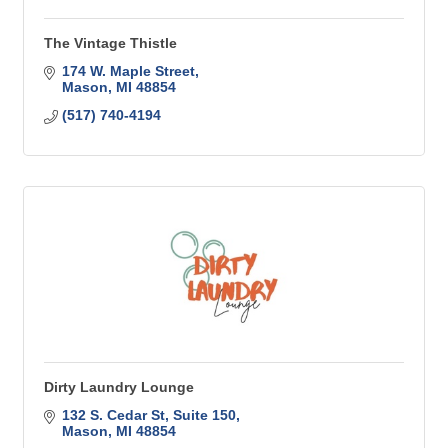
The Vintage Thistle
174 W. Maple Street
Mason
MI
48854
(517) 740-4194
Dirty Laundry Lounge
132 S. Cedar St
Suite 150
Mason
MI
48854