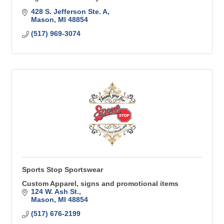
428 S. Jefferson Ste. A
Mason
MI
48854
(517) 969-3074
Sports Stop Sportswear
Custom Apparel, signs and promotional items
124 W. Ash St.
Mason
MI
48854
(517) 676-2199