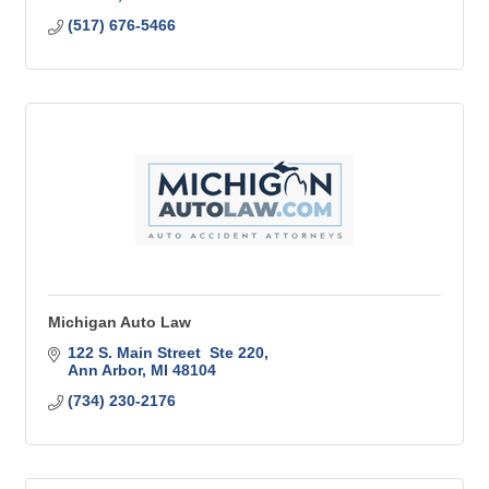
(517) 676-5466
Michigan Auto Law
122 S. Main Street  Ste 220
Ann Arbor
MI
48104
(734) 230-2176