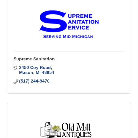
Supreme Sanitation
2450 Coy Road
Mason
MI
48854
(517) 244-9476