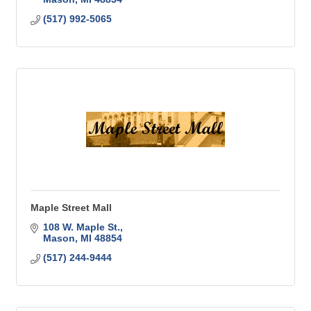
(517) 992-5065
Maple Street Mall
108 W. Maple St.
Mason
MI
48854
(517) 244-9444