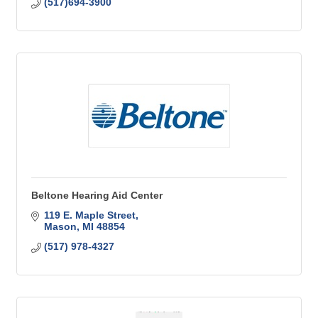
(517)694-3900
Beltone Hearing Aid Center
119 E. Maple Street
Mason
MI
48854
(517) 978-4327