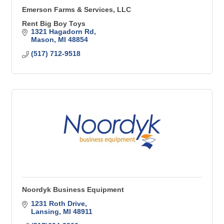
Emerson Farms & Services, LLC
Rent Big Boy Toys
1321 Hagadorn Rd
Mason
MI
48854
(517) 712-9518
Noordyk Business Equipment
1231 Roth Drive
Lansing
MI
48911