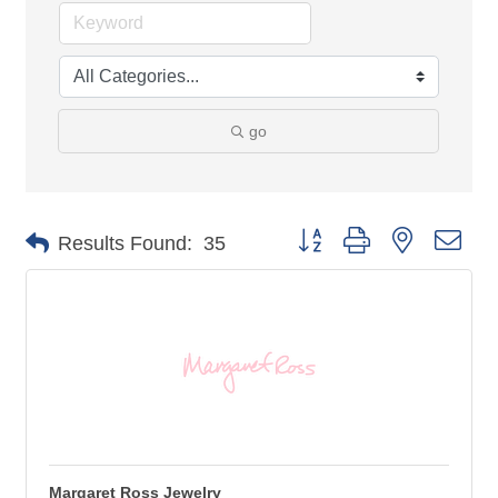
go
Button group with nested 
Results Found:
35
Margaret Ross Jewelry