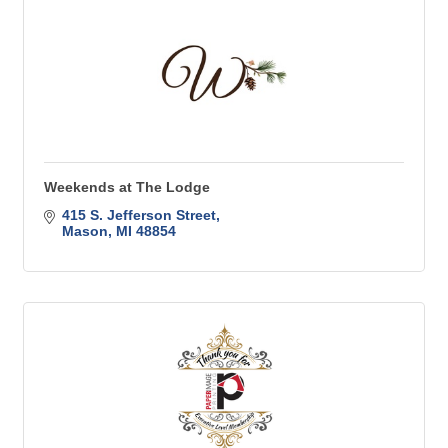
Weekends at The Lodge
415 S. Jefferson Street
Mason
MI
48854